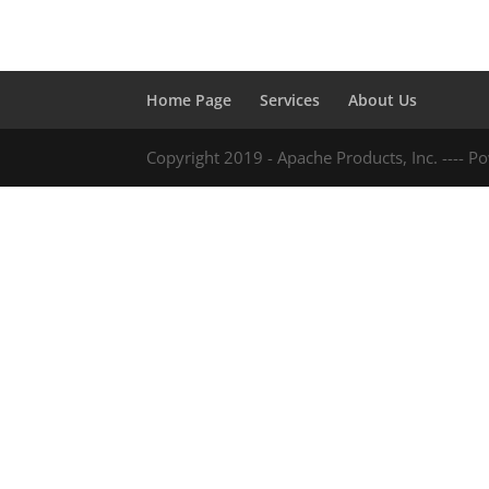
Home Page
Services
About Us
Copyright 2019 - Apache Products, Inc. ---- 