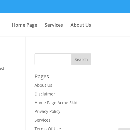
Home Page
Services
About Us
st.
Pages
About Us
Disclaimer
Home Page Acme Skid
Privacy Policy
Services
Terms Of Use