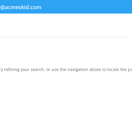
e@acmeskid.com
 refining your search, or use the navigation above to locate the po