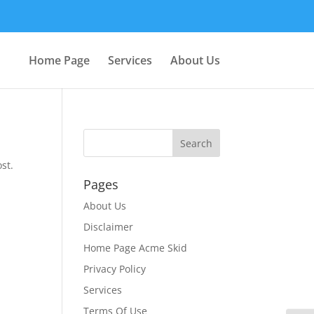
Home Page
Services
About Us
st.
Pages
About Us
Disclaimer
Home Page Acme Skid
Privacy Policy
Services
Terms Of Use