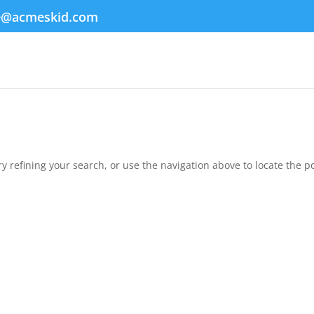
e@acmeskid.com
 refining your search, or use the navigation above to locate the po