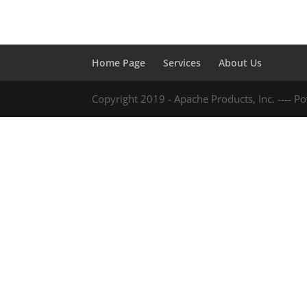
Home Page
Services
About Us
Copyright 2019 - Apache Products, Inc. ---- 