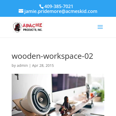
409-385-7021
jamie.pridemore@acmeskid.com
wooden-workspace-02
by
admin
|
Apr 28, 2015