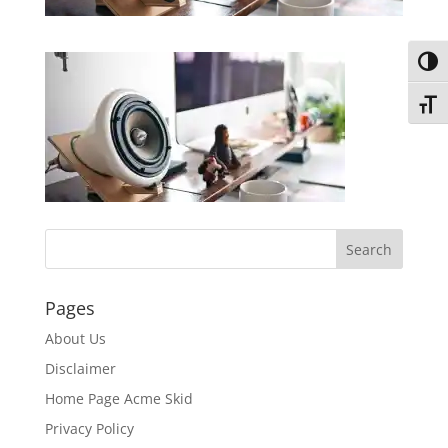
Toggl
Toggl
Pages
About Us
Disclaimer
Home Page Acme Skid
Privacy Policy