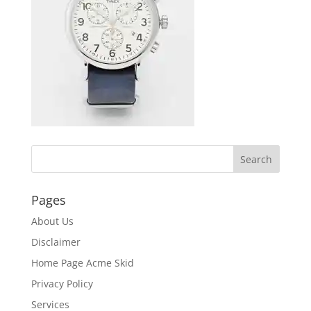
Pages
About Us
Disclaimer
Home Page Acme Skid
Privacy Policy
Services