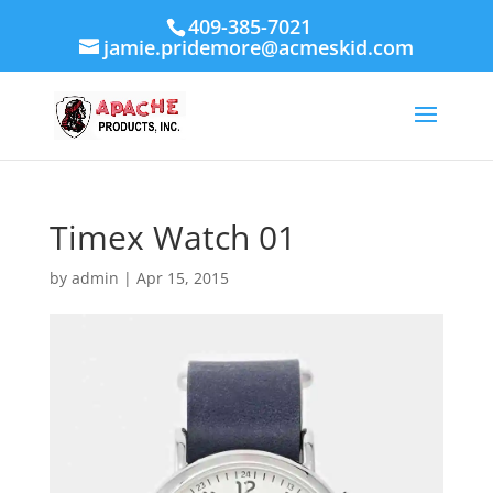
409-385-7021
jamie.pridemore@acmeskid.com
Timex Watch 01
by
admin
|
Apr 15, 2015