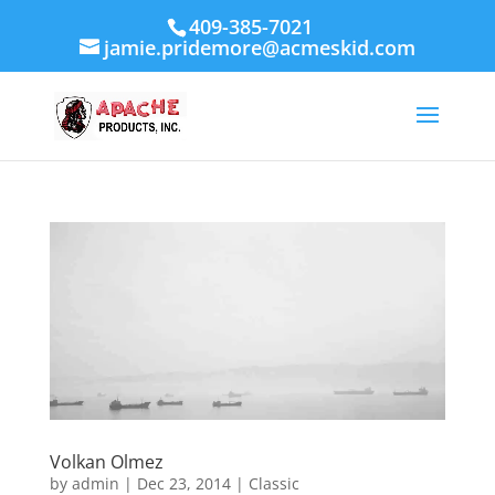
409-385-7021
jamie.pridemore@acmeskid.com
Volkan Olmez
by
admin
|
Dec 23, 2014
|
Classic