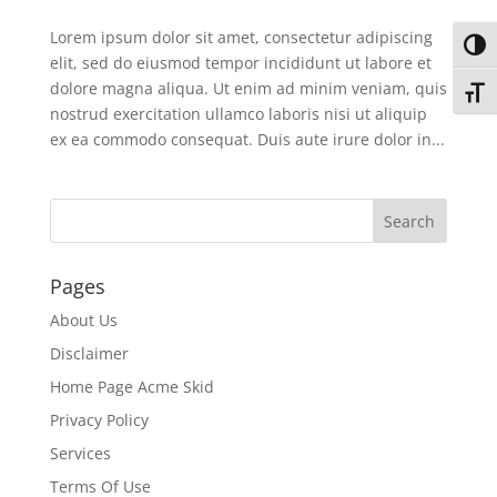
Lorem ipsum dolor sit amet, consectetur adipiscing
Toggl
elit, sed do eiusmod tempor incididunt ut labore et
dolore magna aliqua. Ut enim ad minim veniam, quis
Toggl
nostrud exercitation ullamco laboris nisi ut aliquip
ex ea commodo consequat. Duis aute irure dolor in...
Pages
About Us
Disclaimer
Home Page Acme Skid
Privacy Policy
Services
Terms Of Use