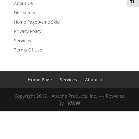
Toggl
About Us
Disclaimer
Home Page Acme Skid
Privacy Policy
Services
Terms Of Use
Home Page
Services
About Us
Copyright 2019 - Apache Products, Inc. ---- Powered
By -
KWW