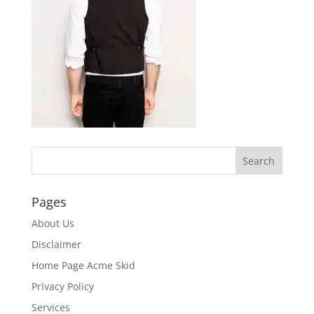
Pages
About Us
Disclaimer
Home Page Acme Skid
Privacy Policy
Services