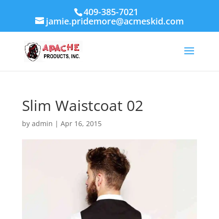
409-385-7021
jamie.pridemore@acmeskid.com
Slim Waistcoat 02
by
admin
|
Apr 16, 2015