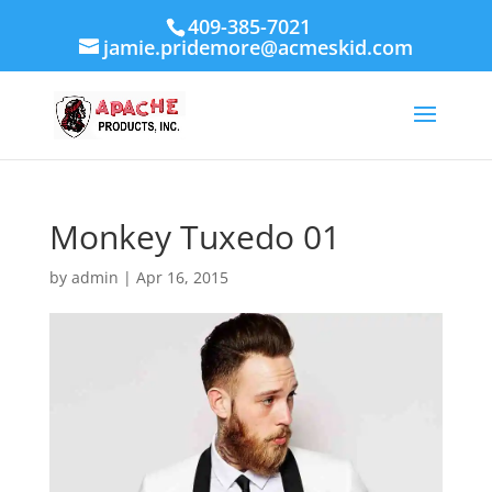
409-385-7021
jamie.pridemore@acmeskid.com
Monkey Tuxedo 01
by
admin
|
Apr 16, 2015