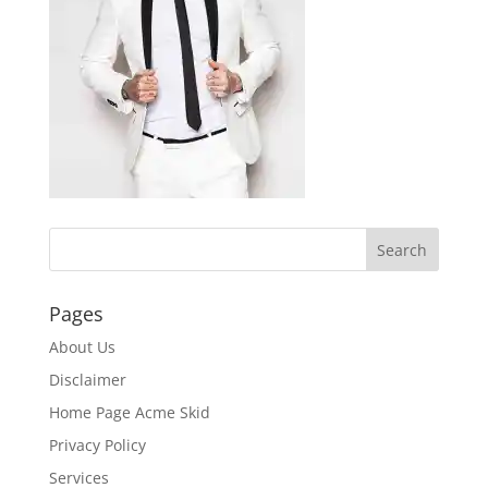
Pages
About Us
Disclaimer
Home Page Acme Skid
Privacy Policy
Services