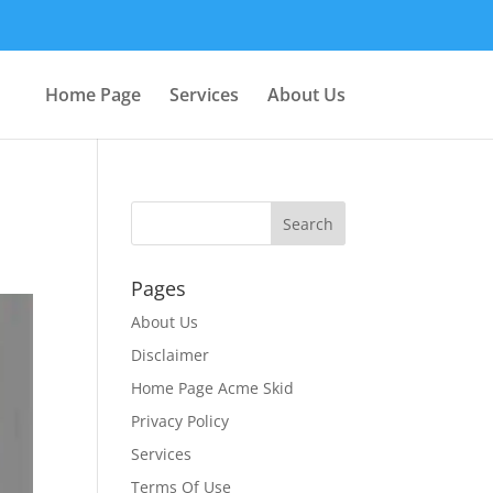
Home Page
Services
About Us
Pages
About Us
Disclaimer
Home Page Acme Skid
Privacy Policy
Services
Terms Of Use