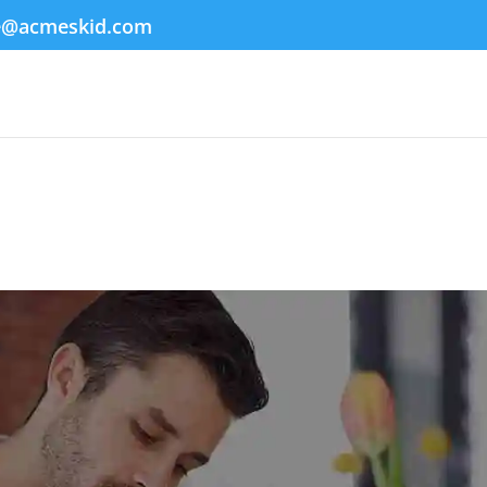
e@acmeskid.com