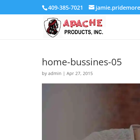
409-385-7021
jamie.pridemor
home-bussines-05
by
admin
|
Apr 27, 2015