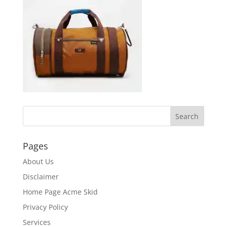
Pages
About Us
Disclaimer
Home Page Acme Skid
Privacy Policy
Services