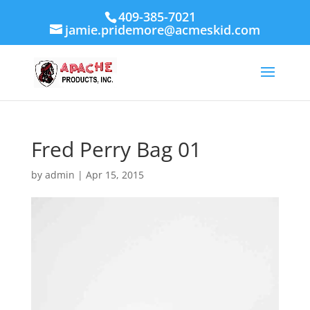
409-385-7021
jamie.pridemore@acmeskid.com
Fred Perry Bag 01
by
admin
|
Apr 15, 2015