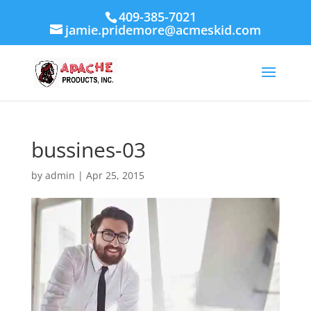
409-385-7021
jamie.pridemore@acmeskid.com
bussines-03
by
admin
|
Apr 25, 2015